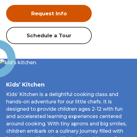
Request Info
Schedule a Tour
Kids’ Kitchen
Kids’ Kitchen is a delightful cooking class and
hands-on adventure for our little chefs. It is
designed to provide children ages 2-12 with fun
and accelerated learning experiences centered
around cooking. With tiny aprons and big smiles,
children embark on a culinary journey filled with