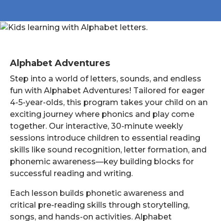
Alphabet Adventures
Step into a world of letters, sounds, and endless
fun with Alphabet Adventures! Tailored for eager
4-5-year-olds, this program takes your child on an
exciting journey where phonics and play come
together. Our interactive, 30-minute weekly
sessions introduce children to essential reading
skills like sound recognition, letter formation, and
phonemic awareness—key building blocks for
successful reading and writing.
Each lesson builds phonetic awareness and
critical pre-reading skills through storytelling,
songs, and hands-on activities. Alphabet