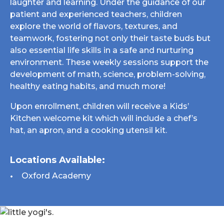
laughter and learning. Under the guidance of our
patient and experienced teachers, children
explore the world of flavors, textures, and
teamwork, fostering not only their taste buds but
also essential life skills in a safe and nurturing
environment. These weekly sessions support the
development of math, science, problem-solving,
healthy eating habits, and much more!
Upon enrollment, children will receive a Kids’
Kitchen welcome kit which will include a chef’s
hat, an apron, and a cooking utensil kit.
Locations Available:
Oxford Academy