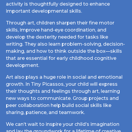
activity is thoughtfully designed to enhance
important developmental skills.
Through art, children sharpen their fine motor
skills, improve hand-eye coordination, and
develop the dexterity needed for tasks like
writing. They also learn problem-solving, decision-
making, and how to think outside the box—skills
that are essential for early childhood cognitive
development.
Art also plays a huge role in social and emotional
growth. In Tiny Picassos, your child will express
their thoughts and feelings through art, learning
new ways to communicate. Group projects and
peer collaboration help build social skills like
sharing, patience, and teamwork.
We can’t wait to inspire your child’s imagination
and lay the groundwork for a lifetime of creative