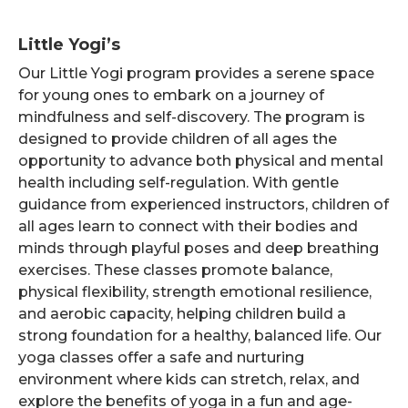
Little Yogi’s
Our Little Yogi program provides a serene space
for young ones to embark on a journey of
mindfulness and self-discovery. The program is
designed to provide children of all ages the
opportunity to advance both physical and mental
health including self-regulation. With gentle
guidance from experienced instructors, children of
all ages learn to connect with their bodies and
minds through playful poses and deep breathing
exercises. These classes promote balance,
physical flexibility, strength emotional resilience,
and aerobic capacity, helping children build a
strong foundation for a healthy, balanced life. Our
yoga classes offer a safe and nurturing
environment where kids can stretch, relax, and
explore the benefits of yoga in a fun and age-