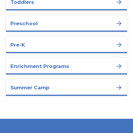
Toddlers
Preschool
Pre-K
Enrichment Programs
Summer Camp