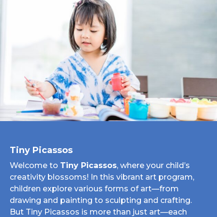
Tiny Picassos
Welcome to
Tiny Picassos
, where your child’s
creativity blossoms! In this vibrant art program,
children explore various forms of art—from
drawing and painting to sculpting and crafting.
But Tiny Picassos is more than just art—each