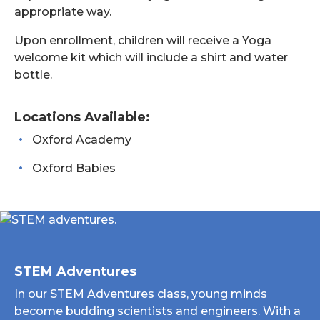
appropriate way.
Upon enrollment, children will receive a Yoga
welcome kit which will include a shirt and water
bottle.
Locations Available:
Oxford Academy
Oxford Babies
STEM Adventures
In our STEM Adventures class, young minds
become budding scientists and engineers. With a