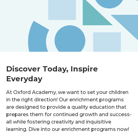
Discover Today, Inspire
Everyday
At Oxford Academy, we want to set your children
in the right direction! Our enrichment programs
are designed to provide a quality education that
prepares them for continued growth and success-
all while fostering creativity and inquisitive
learning. Dive into our enrichment programs now!