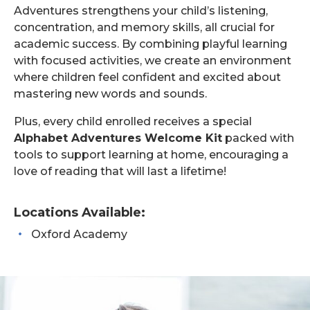
Adventures strengthens your child’s listening,
concentration, and memory skills, all crucial for
academic success. By combining playful learning
with focused activities, we create an environment
where children feel confident and excited about
mastering new words and sounds.
Plus, every child enrolled receives a special
Alphabet Adventures Welcome Kit
packed with
tools to support learning at home, encouraging a
love of reading that will last a lifetime!
Locations Available:
Oxford Academy