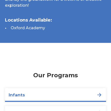
exploration!
Locations Available:
Oxford Academy
Our Programs
Infants