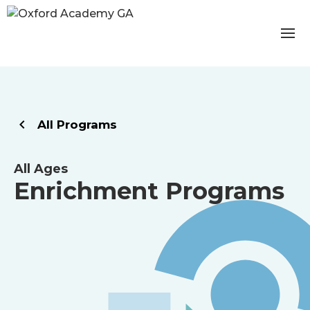
All Programs
All Ages
Enrichment Programs