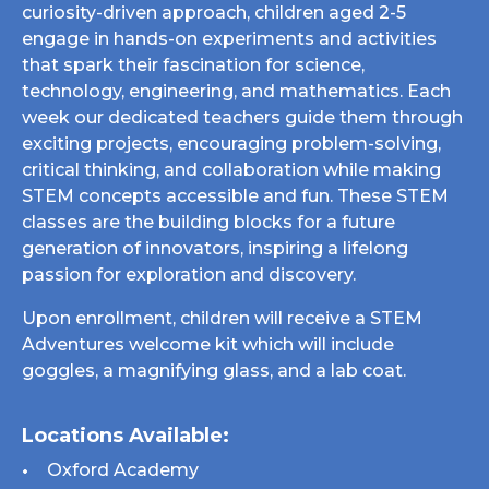
curiosity-driven approach, children aged 2-5
engage in hands-on experiments and activities
that spark their fascination for science,
technology, engineering, and mathematics. Each
week our dedicated teachers guide them through
exciting projects, encouraging problem-solving,
critical thinking, and collaboration while making
STEM concepts accessible and fun. These STEM
classes are the building blocks for a future
generation of innovators, inspiring a lifelong
passion for exploration and discovery.
Upon enrollment, children will receive a STEM
Adventures welcome kit which will include
goggles, a magnifying glass, and a lab coat.
Locations Available:
Oxford Academy