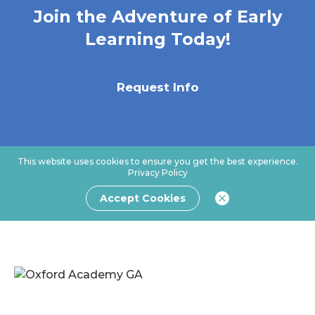
Join the Adventure of Early
Learning Today!
Request Info
This website uses cookies to ensure you get the best experience.
Privacy Policy
Accept Cookies