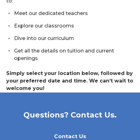
to:
Meet our dedicated teachers
Explore our classrooms
Dive into our curriculum
Get all the details on tuition and current
openings
Simply select your location below, followed by
your preferred date and time. We can’t wait to
welcome you!
Questions? Contact Us.
Contact Us