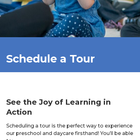
Schedule a Tour
See the Joy of Learning in
Action
Scheduling a tour is the perfect way to experience
our preschool and daycare firsthand! You’ll be able