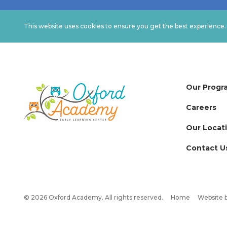
This website uses cookies to ensure you get the best experience
Our Progr
Careers
Our Locat
Contact U
© 2026 Oxford Academy. All rights reserved.
Home
Website 