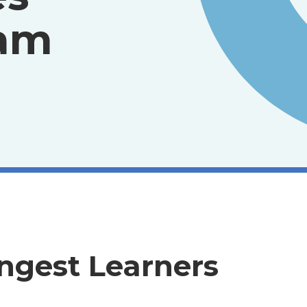
ram
ngest Learners