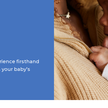
ience firsthand
 your baby’s