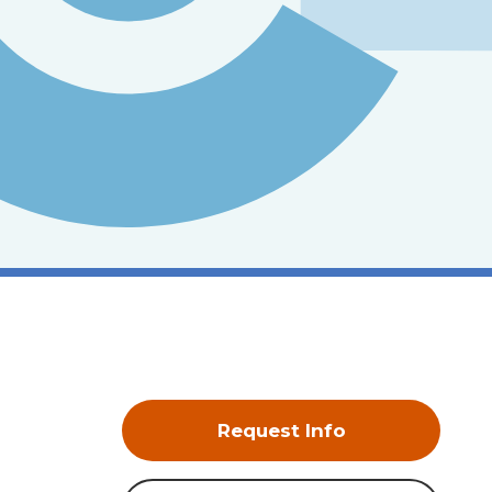
Request Info