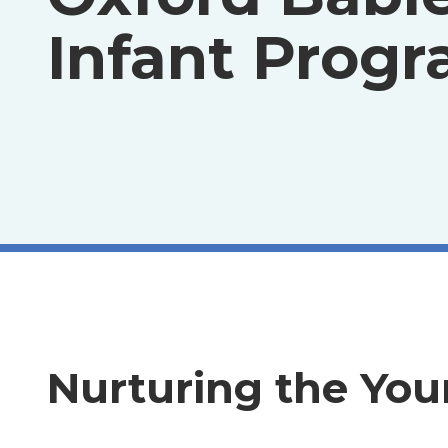
Infant Prog
Nurturing the You