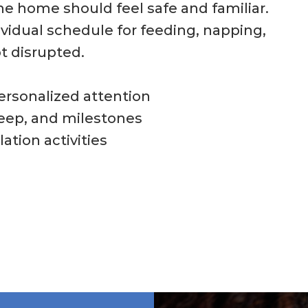
the home should feel safe and familiar.
ividual schedule for feeding, napping,
t disrupted.
personalized attention
leep, and milestones
ation activities