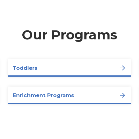
Our Programs
Toddlers
Enrichment Programs