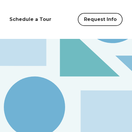
Schedule a Tour
Request Info