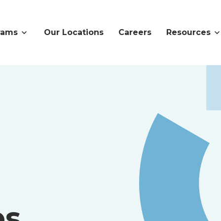
rams
Our Locations
Careers
Resources
es