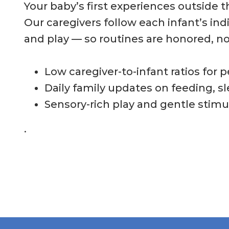
Your baby’s first experiences outside 
Our caregivers follow each infant’s ind
and play — so routines are honored, no
Low caregiver-to-infant ratios for 
Daily family updates on feeding, s
Sensory-rich play and gentle stimul
.