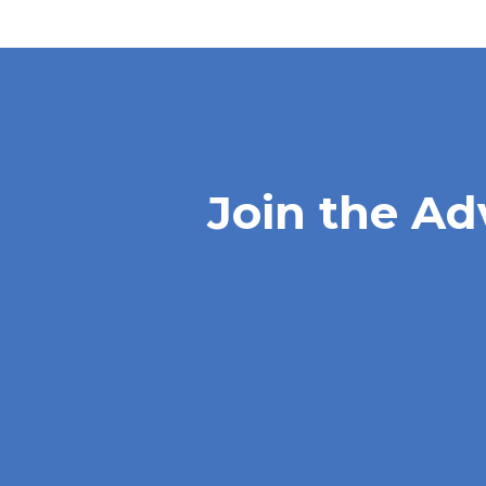
Join the Ad