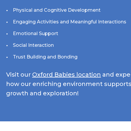
Physical and Cognitive Development
Engaging Activities and Meaningful Interactions
Emotional Support
Social Interaction
Trust Building and Bonding
Visit our
Oxford Babies location
and exper
how our enriching environment supports
growth and exploration!