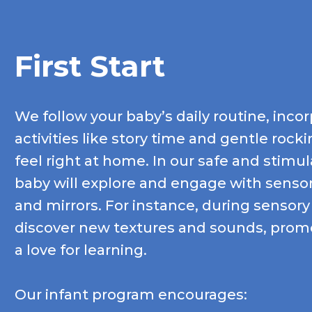
First Start
We follow your baby’s daily routine, incor
activities like story time and gentle roc
feel right at home. In our safe and stimu
baby will explore and engage with sensory
and mirrors. For instance, during sensory
discover new textures and sounds, promo
a love for learning.
Our infant program encourages: