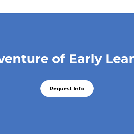
venture of Early Lea
Request Info