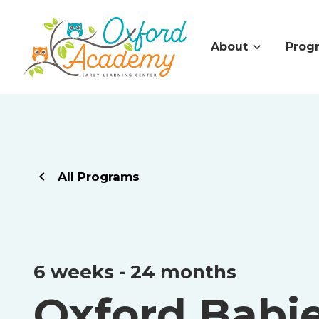
About
Prog
All Programs
6 weeks - 24 months
Oxford Babi