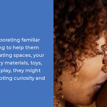
porating familiar
king to help them
lating spaces, your
 materials, toys,
 play, they might
ting curiosity and