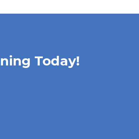
rning Today!