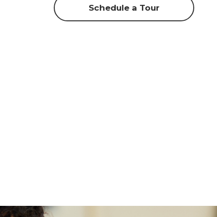
Schedule a Tour