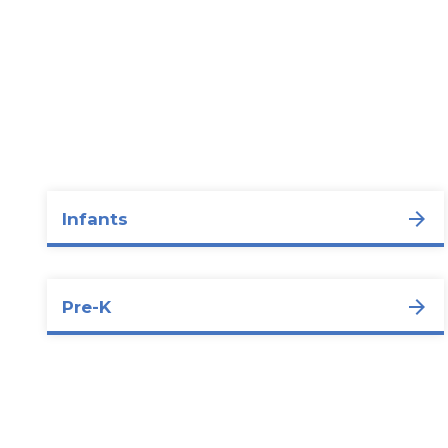
Infants
Pre-K