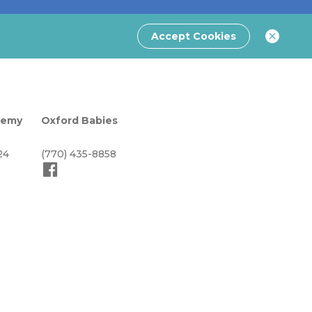
Accept Cookies
demy
Oxford Babies
24
(770) 435-8858