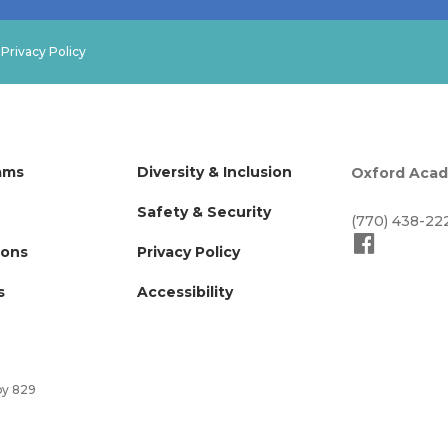
.
Privacy Policy
ams
Diversity & Inclusion
Oxford Aca
Safety & Security
(770) 438-22
ions
Privacy Policy
s
Accessibility
by 829