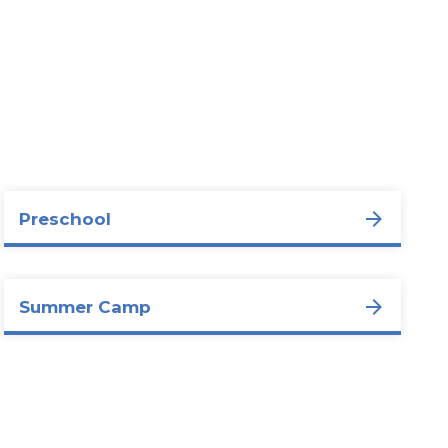
Preschool
Summer Camp