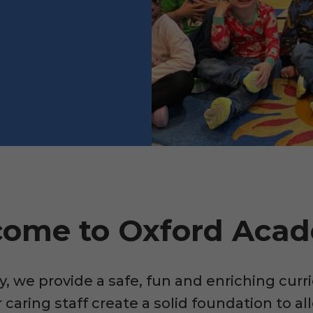
ome to Oxford Aca
 we provide a safe, fun and enriching curri
caring staff create a solid foundation to all