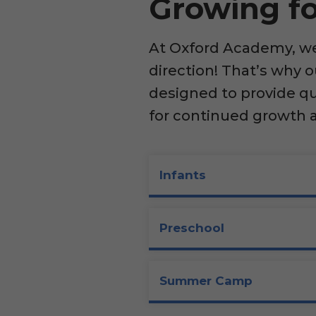
Growing fo
At Oxford Academy, we 
direction! That’s why 
designed to provide q
for continued growth 
Infants
Preschool
Summer Camp