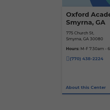
Oxford Acad
Smyrna, GA
775 Church St,
Smyrna, GA 30080
Hours:
M-F 7:30am - 
(770) 438-2224
About this Center