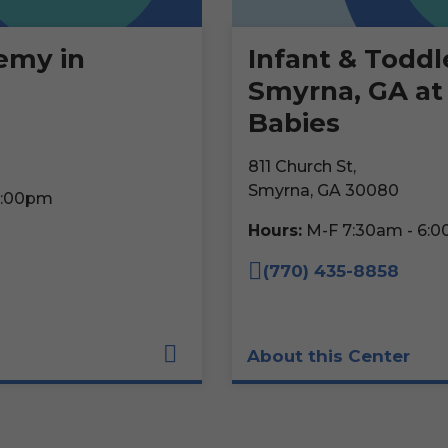
emy in
Infant & Toddl
Smyrna, GA at
Babies
811 Church St,
Smyrna, GA 30080
6:00pm
Hours:
M-F 7:30am - 6:
(770) 435-8858
About this Center