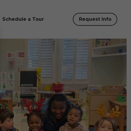
Schedule a Tour
Request Info