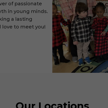
wer of passionate
owth in young minds.
king a lasting
d love to meet you!
Our Locations