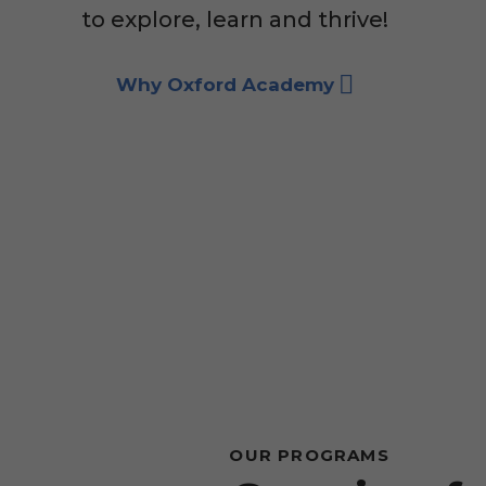
to explore, learn and thrive!
Why Oxford Academy
OUR PROGRAMS