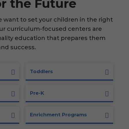
r the Future
want to set your children in the right
our curriculum-focused centers are
uality education that prepares them
and success.
Toddlers
Pre-K
Enrichment Programs