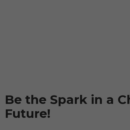
Be the Spark in a Ch
Future!