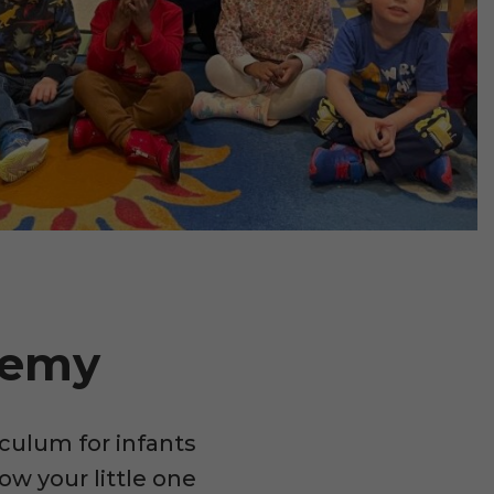
demy
culum for infants
ow your little one