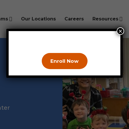
ams
Our Locations
Careers
Resources
×
Enroll Now
hter