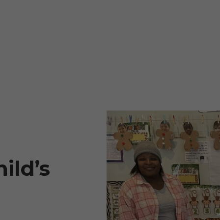
ild’s