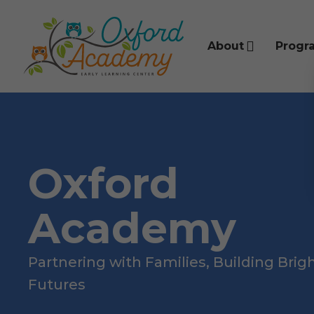
About
Progr
Oxford
Academy
Partnering with Families, Building Brig
Futures