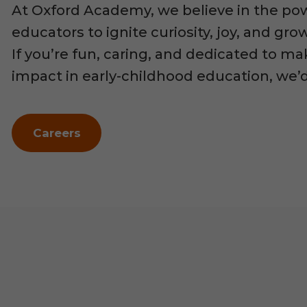
At Oxford Academy, we believe in the po
educators to ignite curiosity, joy, and gr
If you’re fun, caring, and dedicated to ma
impact in early-childhood education, we’
Careers