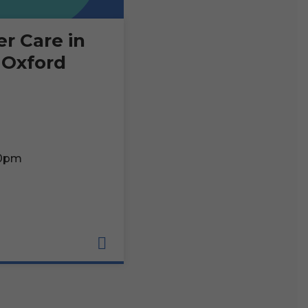
er Care in
 Oxford
00pm