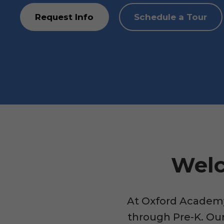
Request Info
Schedule a Tour
Welc
At Oxford Academy,
through Pre-K. Our 