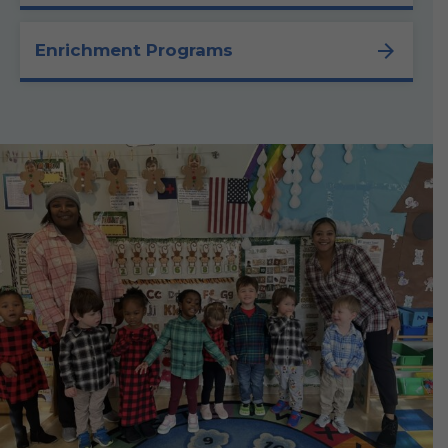
Enrichment Programs