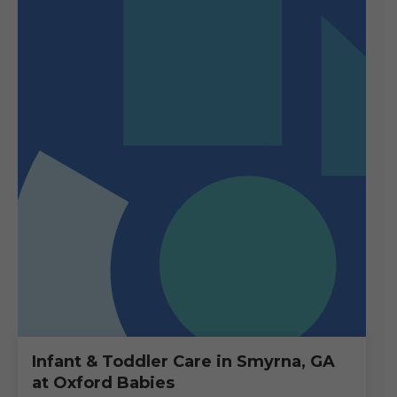
Infant & Toddler Care in Smyrna, GA
at Oxford Babies