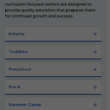
curriculum-focused centers are designed to
provide quality education that prepares them
for continued growth and success.
Infants
Toddlers
Preschool
Pre-K
Summer Camp