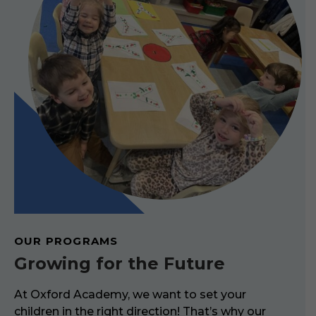
OUR PROGRAMS
Growing for the Future
At Oxford Academy, we want to set your
children in the right direction! That’s why our