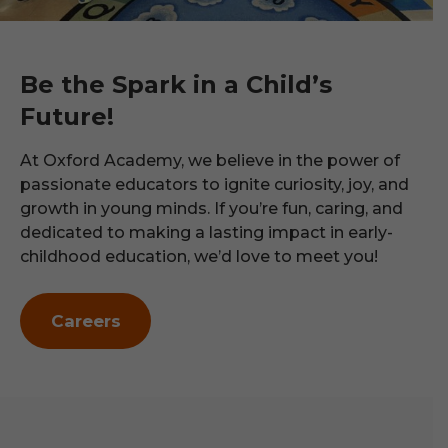
Be the Spark in a Child’s
Future!
At Oxford Academy, we believe in the power of
passionate educators to ignite curiosity, joy, and
growth in young minds. If you’re fun, caring, and
dedicated to making a lasting impact in early-
childhood education, we’d love to meet you!
Careers