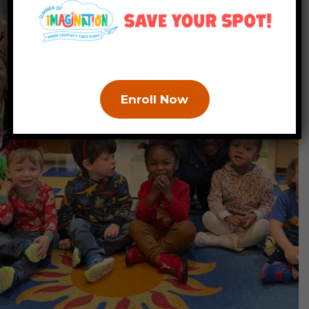
Enroll Now