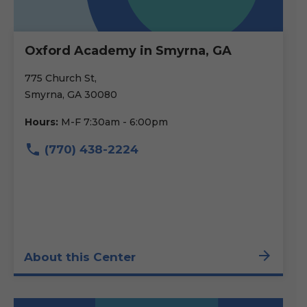
Oxford Academy in Smyrna, GA
775 Church St,
Smyrna, GA 30080
Hours:
M-F 7:30am - 6:00pm
(770) 438-2224
About this Center