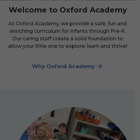
Welcome to Oxford Academy
At Oxford Academy, we provide a safe, fun and
enriching curriculum for infants through Pre-K.
Our caring staff create a solid foundation to
allow your little one to explore, learn and thrive!
Why Oxford Academy