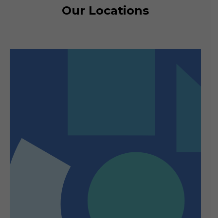
Our Locations