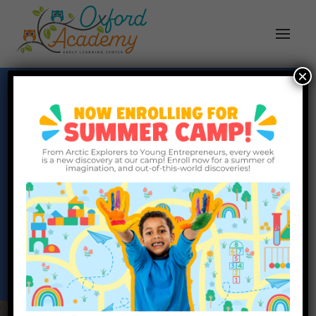
×
Oxford Academy
Partnering with Families, Building Brighter
Futures
Request Info
Schedule a Tour