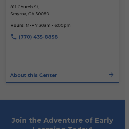
811 Church St,
Smyrna, GA 30080
Hours:
M-F 7:30am - 6:00pm
(770) 435-8858
About this Center
Join the Adventure of Early