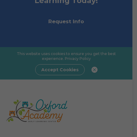
Learning Today!
Request Info
This website uses cookies to ensure you get the best
experience.
Privacy Policy
Accept Cookies