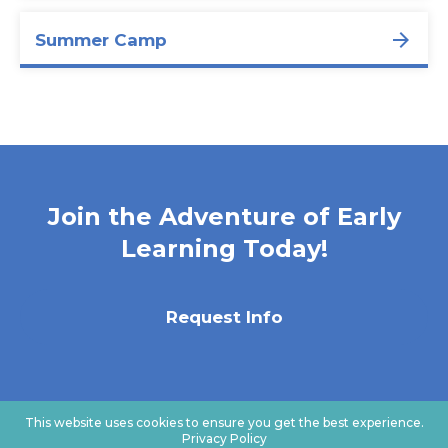
Summer Camp
Join the Adventure of Early
Learning Today!
Request Info
This website uses cookies to ensure you get the best experience.
Privacy Policy