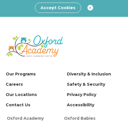
Accept Cookies
Our Programs
Diversity & Inclusion
Careers
Safety & Security
Our Locations
Privacy Policy
Contact Us
Accessibility
Oxford Academy
Oxford Babies