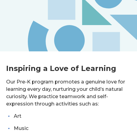
Inspiring a Love of Learning
Our Pre-K program promotes a genuine love for
learning every day, nurturing your child’s natural
curiosity. We practice teamwork and self-
expression through activities such as:
Art
Music