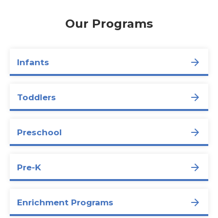
Our Programs
Infants
Toddlers
Preschool
Pre-K
Enrichment Programs