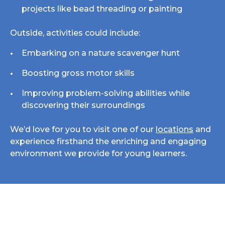
projects like bead threading or painting
Outside, activities could include:
Embarking on a nature scavenger hunt
Boosting gross motor skills
Improving problem-solving abilities while
discovering their surroundings
We’d love for you to visit one of our
locations
and
experience firsthand the enriching and engaging
environment we provide for young learners.