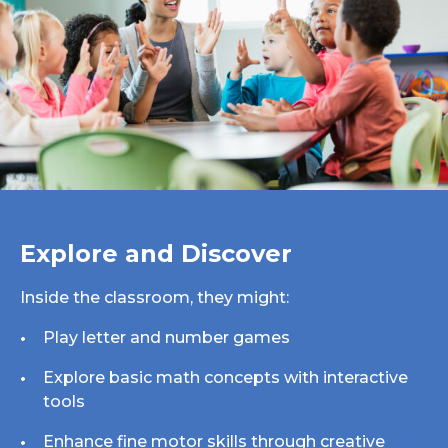
Explore and Discover
Inside the classroom, they might:
Play letter and number games
Explore basic math concepts with interactive
tools
Enhance fine motor skills through creative