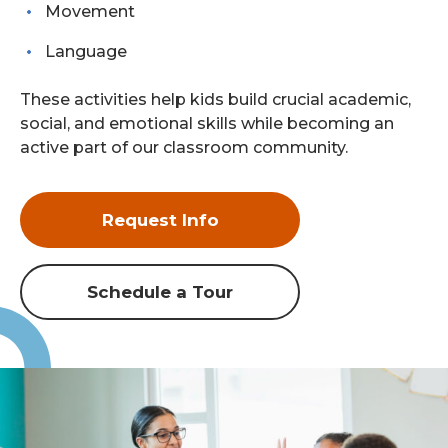
Movement
Language
These activities help kids build crucial academic,
social, and emotional skills while becoming an
active part of our classroom community.
Request Info
Schedule a Tour