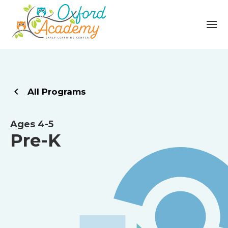
All Programs
Ages 4-5
Pre-K