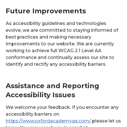
Future Improvements
As accessibility guidelines and technologies
evolve, we are committed to staying informed of
best practices and making necessary
improvements to our website. We are currently
working to achieve full WCAG 2.1 Level AA
conformance and continually assess our site to
identify and rectify any accessibility barriers.
Assistance and Reporting
Accessibility Issues
We welcome your feedback. If you encounter any
accessibility barriers on
https://www.oxfordacademyga.com/
, please let us