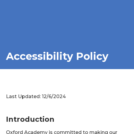
Accessibility Policy
Last Updated: 12/6/2024
Introduction
Oxford Academy is committed to making our