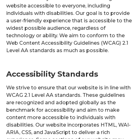
website accessible to everyone, including
individuals with disabilities. Our goal is to provide
a user-friendly experience that is accessible to the
widest possible audience, regardless of
technology or ability. We aim to conform to the
Web Content Accessibility Guidelines (WCAG) 2.1
Level AA standards as much as possible.
Accessibility Standards
We strive to ensure that our website is in line with
WCAG 2.1 Level AA standards. These guidelines
are recognized and adopted globally as the
benchmark for accessibility and aim to make
content more accessible to individuals with
disabilities. Our website incorporates HTML, WAI-
ARIA, CSS, and JavaScript to deliver a rich