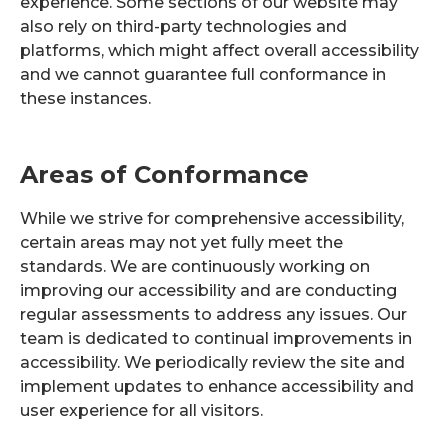
experience. Some sections of our website may
also rely on third-party technologies and
platforms, which might affect overall accessibility
and we cannot guarantee full conformance in
these instances.
Areas of Conformance
While we strive for comprehensive accessibility,
certain areas may not yet fully meet the
standards. We are continuously working on
improving our accessibility and are conducting
regular assessments to address any issues. Our
team is dedicated to continual improvements in
accessibility. We periodically review the site and
implement updates to enhance accessibility and
user experience for all visitors.