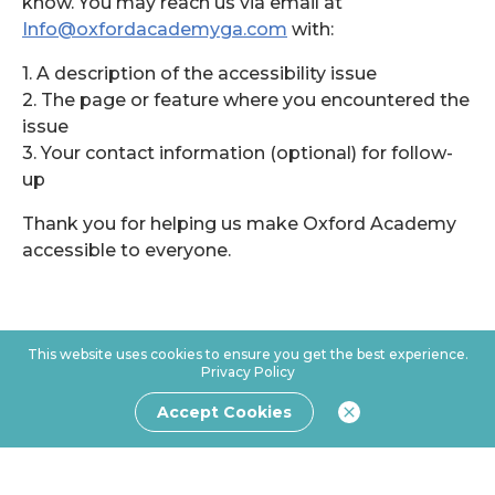
know. You may reach us via email at
Info@oxfordacademyga.com
with:
1. A description of the accessibility issue
2. The page or feature where you encountered the
issue
3. Your contact information (optional) for follow-
up
Thank you for helping us make Oxford Academy
accessible to everyone.
This website uses cookies to ensure you get the best experience.
Privacy Policy
Accept Cookies