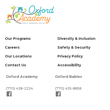
Our Programs
Diversity & Inclusion
Careers
Safety & Security
Our Locations
Privacy Policy
Contact Us
Accessibility
Oxford Academy
Oxford Babies
(770) 438-2224
(770) 435-8858