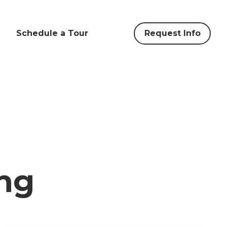
Schedule a Tour
Request Info
ng