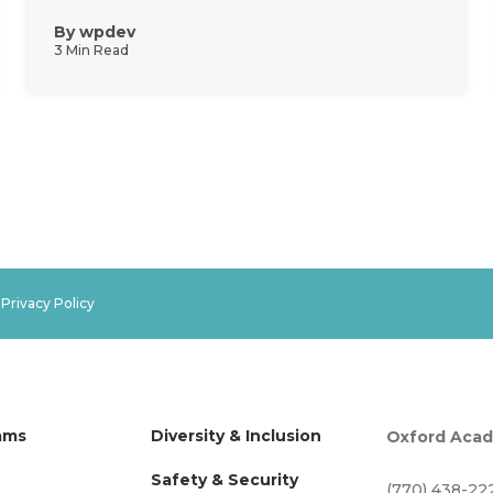
By
wpdev
3 Min Read
.
Privacy Policy
ams
Diversity & Inclusion
Oxford Aca
Safety & Security
(770) 438-22