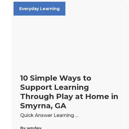
Everyday Learning
10 Simple Ways to
Support Learning
Through Play at Home in
Smyrna, GA
Quick Answer Learning …
By
wpdev