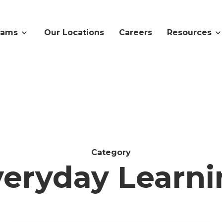
rams
Our Locations
Careers
Resources
Category
veryday Learni