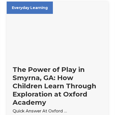
Everyday Learning
The Power of Play in
Smyrna, GA: How
Children Learn Through
Exploration at Oxford
Academy
Quick Answer At Oxford …