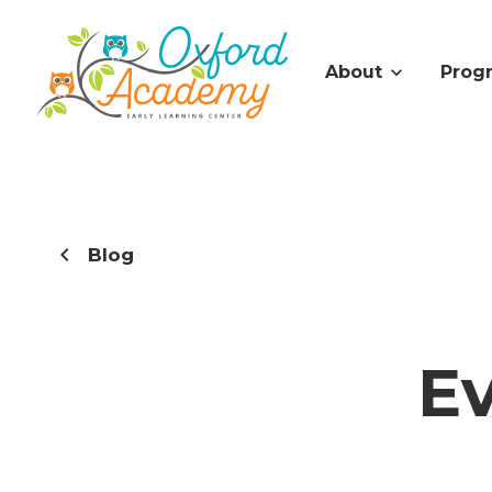
About
Prog
Blog
E