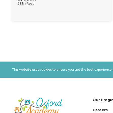
5 Min Read
This website uses cookies to ensure you get the best experience
Our Progr
Careers