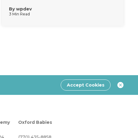
By
wpdev
3 Min Read
Accept Cookies
demy
Oxford Babies
24
(770) 435-8858