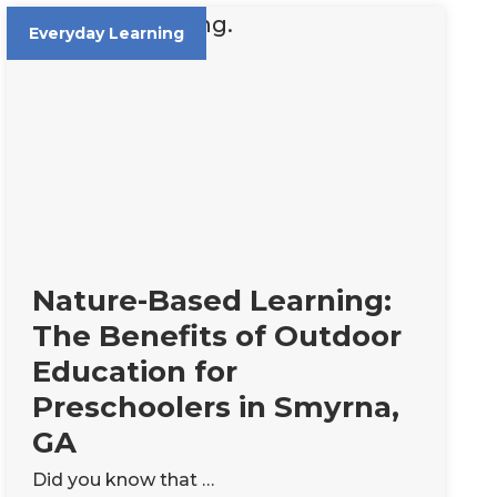
Everyday Learning
Nature-Based Learning:
The Benefits of Outdoor
Education for
Preschoolers in Smyrna,
GA
Did you know that …