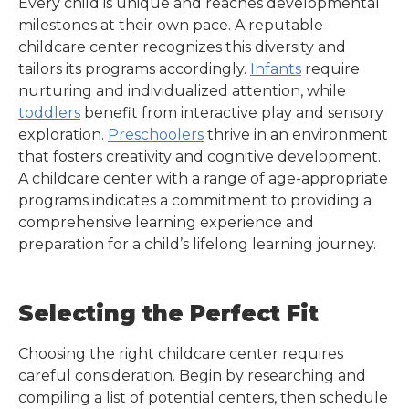
Every child is unique and reaches developmental
milestones at their own pace. A reputable
childcare center recognizes this diversity and
tailors its programs accordingly.
Infants
require
nurturing and individualized attention, while
toddlers
benefit from interactive play and sensory
exploration.
Preschoolers
thrive in an environment
that fosters creativity and cognitive development.
A childcare center with a range of age-appropriate
programs indicates a commitment to providing a
comprehensive learning experience and
preparation for a child’s lifelong learning journey.
Selecting the Perfect Fit
Choosing the right childcare center requires
careful consideration. Begin by researching and
compiling a list of potential centers, then schedule