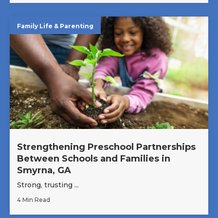
Family Life & Parenting
Strengthening Preschool Partnerships
Between Schools and Families in
Smyrna, GA
Strong, trusting ...
4 Min Read