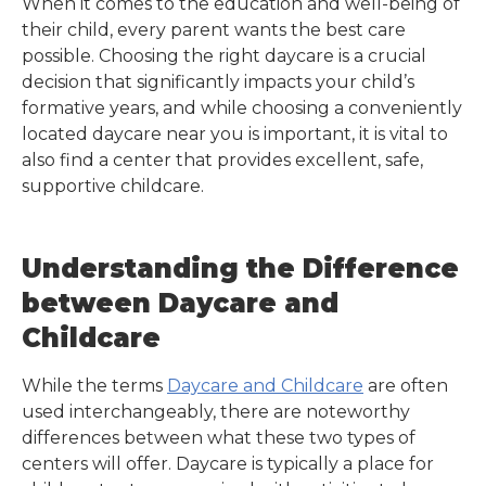
When it comes to the education and well-being of
their child, every parent wants the best care
possible. Choosing the right daycare is a crucial
decision that significantly impacts your child’s
formative years, and while choosing a conveniently
located daycare near you is important, it is vital to
also find a center that provides excellent, safe,
supportive childcare.
Understanding the Difference
between Daycare and
Childcare
While the terms
Daycare and Childcare
are often
used interchangeably, there are noteworthy
differences between what these two types of
centers will offer. Daycare is typically a place for