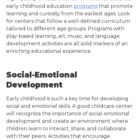
early childhood education
programs
that promote
learning and curiosity from the earliest ages. Look
for centers that follow a well-defined curriculum
tailored to different age groups. Programs with
play-based learning, art, music, and language
development activities are all solid markers of an
enriching educational experience.
Social-Emotional
Development
Early childhood is such a key time for developing
social and emotional skills. A good childcare center
will recognize the importance of social-emotional
development and create an environment where
children learn to interact, share, and collaborate
with their peers. Activities that encourage