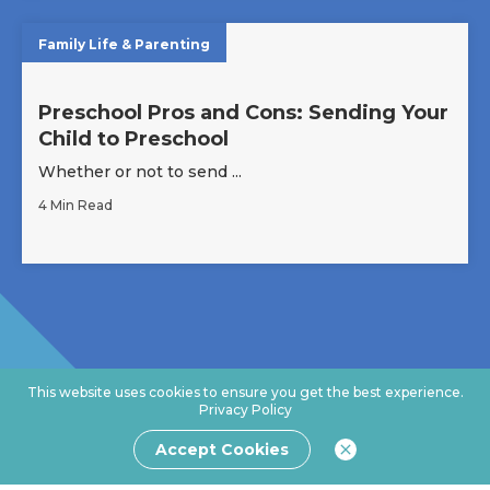
Family Life & Parenting
Preschool Pros and Cons: Sending Your
Child to Preschool
Whether or not to send ...
4 Min Read
This website uses cookies to ensure you get the best experience.
Privacy Policy
Accept Cookies