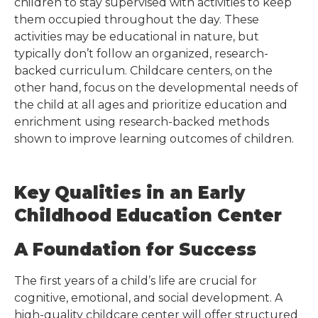
children to stay supervised with activities to keep
them occupied throughout the day. These
activities may be educational in nature, but
typically don’t follow an organized, research-
backed curriculum. Childcare centers, on the
other hand, focus on the developmental needs of
the child at all ages and prioritize education and
enrichment using research-backed methods
shown to improve learning outcomes of children.
Key Qualities in an Early
Childhood Education Center
A Foundation for Success
The first years of a child’s life are crucial for
cognitive, emotional, and social development. A
high-quality childcare center will offer structured