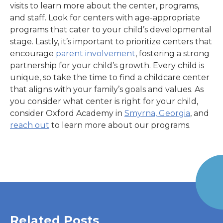
visits to learn more about the center, programs,
and staff. Look for centers with age-appropriate
programs that cater to your child’s developmental
stage. Lastly, it’s important to prioritize centers that
encourage
parent involvement
, fostering a strong
partnership for your child’s growth. Every child is
unique, so take the time to find a childcare center
that aligns with your family’s goals and values. As
you consider what center is right for your child,
consider Oxford Academy in
Smyrna, Georgia
,
and
reach out
to learn more about our programs.
Related Posts