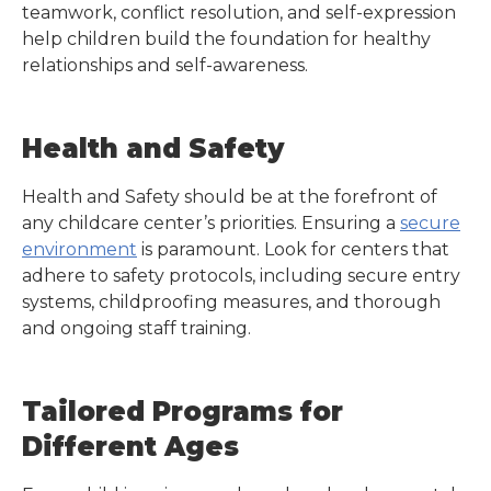
teamwork, conflict resolution, and self-expression
help children build the foundation for healthy
relationships and self-awareness.
Health and Safety
Health and Safety should be at the forefront of
any childcare center’s priorities. Ensuring a
secure
environment
is paramount. Look for centers that
adhere to safety protocols, including secure entry
systems, childproofing measures, and thorough
and ongoing staff training.
Tailored Programs for
Different Ages