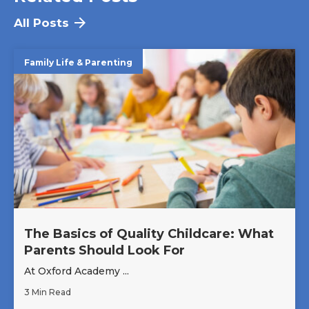
All Posts
Family Life & Parenting
The Basics of Quality Childcare: What
Parents Should Look For
At Oxford Academy ...
3 Min Read