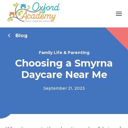
Blog
Family Life & Parenting
Choosing a Smyrna
Daycare Near Me
September 21, 2023