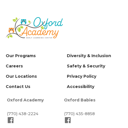
Our Programs
Diversity & Inclusion
Careers
Safety & Security
Our Locations
Privacy Policy
Contact Us
Accessibility
Oxford Academy
Oxford Babies
(770) 438-2224
(770) 435-8858